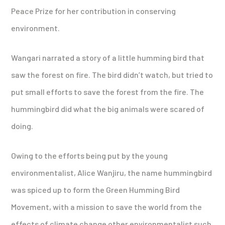
Peace Prize for her contribution in conserving
environment.
Wangari narrated a story of a little humming bird that
saw the forest on fire. The bird didn’t watch, but tried to
put small efforts to save the forest from the fire. The
hummingbird did what the big animals were scared of
doing.
Owing to the efforts being put by the young
environmentalist, Alice Wanjiru, the name hummingbird
was spiced up to form the Green Humming Bird
Movement, with a mission to save the world from the
effects of climate change other environmentalist such