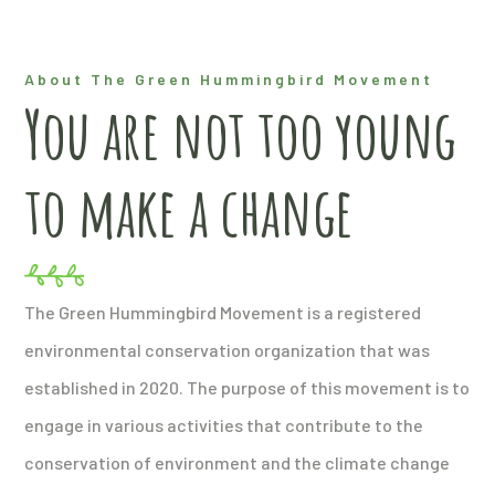
About The Green Hummingbird Movement
You are not too young
to make a change
The Green Hummingbird Movement is a registered
environmental conservation organization that was
established in 2020. The purpose of this movement is to
engage in various activities that contribute to the
conservation of environment and the climate change