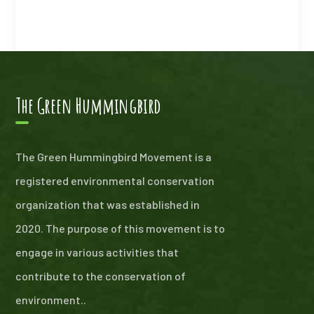
The Green Hummingbird
The Green Hummingbird Movement is a
registered environmental conservation
organization that was established in
2020. The purpose of this movement is to
engage in various activities that
contribute to the conservation of
environment..