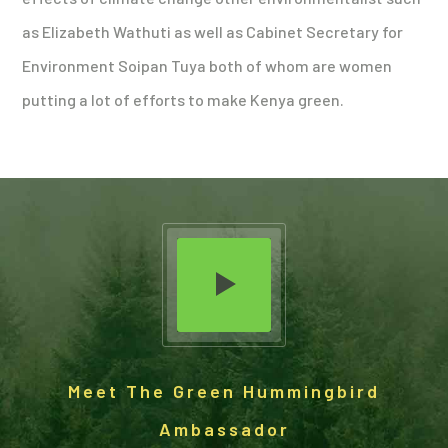
as Elizabeth Wathuti as well as Cabinet Secretary for
Environment Soipan Tuya both of whom are women
putting a lot of efforts to make Kenya green.
Meet The Green Hummingbird
Ambassador