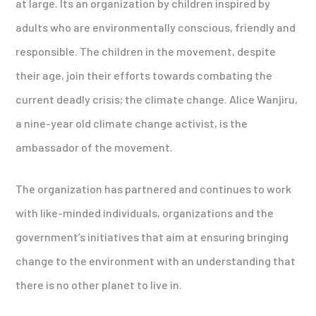
at large. Its an organization by children inspired by
adults who are environmentally conscious, friendly and
responsible. The children in the movement, despite
their age, join their efforts towards combating the
current deadly crisis; the climate change. Alice Wanjiru,
a nine-year old climate change activist, is the
ambassador of the movement.
The organization has partnered and continues to work
with like-minded individuals, organizations and the
government’s initiatives that aim at ensuring bringing
change to the environment with an understanding that
there is no other planet to live in.