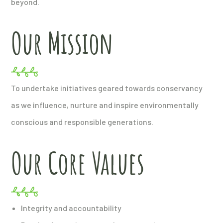
beyond.
Our Mission
To undertake initiatives geared towards conservancy
as we influence, nurture and inspire environmentally
conscious and responsible generations.
Our Core Values
Integrity and accountability