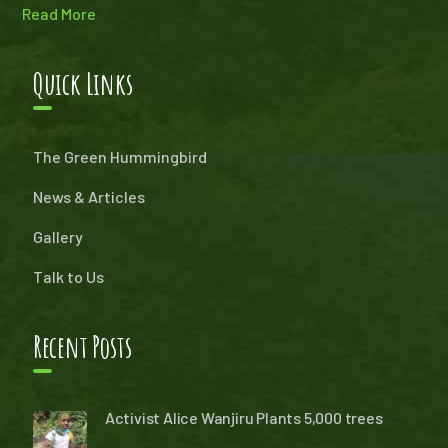
Read More
Quick Links
The Green Hummingbird
News & Articles
Gallery
Talk to Us
Recent Posts
Activist Alice Wanjiru Plants 5,000 trees