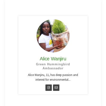
Alice Wanjiru
Green Hummingbird
Ambassador
Alice Wanjiru, 11, has deep passion and
interest for environmental...