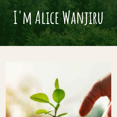
I'm Alice Wanjiru