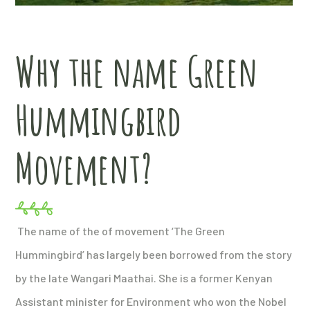
Why the name Green
Hummingbird
Movement?
The name of the of movement ‘The Green
Hummingbird’ has largely been borrowed from the story
by the late Wangari Maathai. She is a former Kenyan
Assistant minister for Environment who won the Nobel