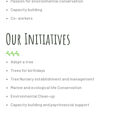
Passion for environmental conservation
Capacity building
Co- workers
Our Initiatives
Adopt a tree
Trees for birthdays
Tree Nursery establishment and management
Marine and ecological life Conservation
Environmental Clean-up
Capacity building and psychosocial support