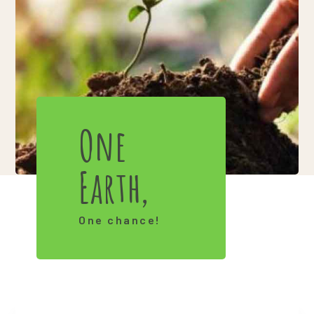
One
Earth,
One chance!