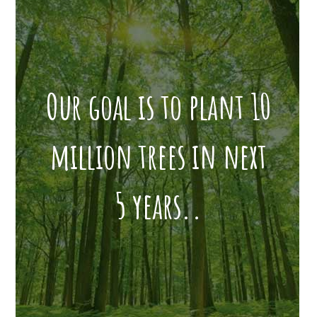
Our goal is to plant 10
million trees in next
5 years..