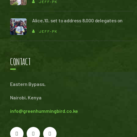
JEFF-PK
Alice,10, set to address 8,000 delegates on
JEFF-PK
CONTACT
Eastern Bypass,
Nairobi, Kenya
info@greenhummingbird.co.ke