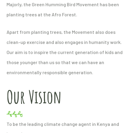
Majorly, the Green Humming Bird Movement has been
planting trees at the Afro Forest.
Apart from planting trees, the Movement also does
clean-up exercise and also engages in humanity work.
Our aim is to inspire the current generation of kids and
those younger than us so that we can have an
environmentally responsible generation.
Our Vision
To be the leading climate change agent in Kenya and