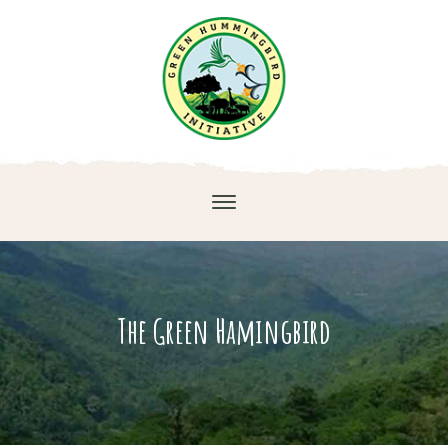
The Green Hamingbird