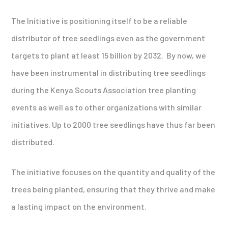
The Initiative is positioning itself to be a reliable
distributor of tree seedlings even as the government
targets to plant at least 15 billion by 2032. By now, we
have been instrumental in distributing tree seedlings
during the Kenya Scouts Association tree planting
events as well as to other organizations with similar
initiatives. Up to 2000 tree seedlings have thus far been
distributed.
The initiative focuses on the quantity and quality of the
trees being planted, ensuring that they thrive and make
a lasting impact on the environment.