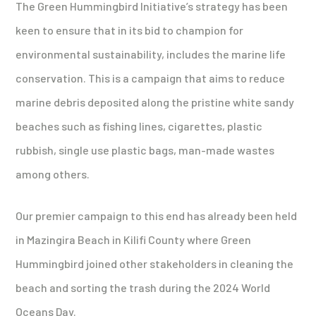
The Green Hummingbird Initiative’s strategy has been
keen to ensure that in its bid to champion for
environmental sustainability, includes the marine life
conservation. This is a campaign that aims to reduce
marine debris deposited along the pristine white sandy
beaches such as fishing lines, cigarettes, plastic
rubbish, single use plastic bags, man-made wastes
among others.
Our premier campaign to this end has already been held
in Mazingira Beach in Kilifi County where Green
Hummingbird joined other stakeholders in cleaning the
beach and sorting the trash during the 2024 World
Oceans Day.