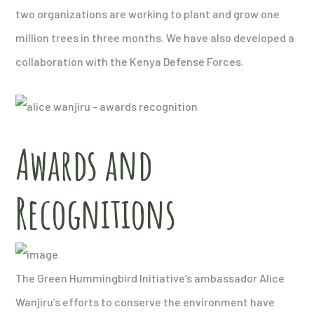
two organizations are working to plant and grow one
million trees in three months. We have also developed a
collaboration with the Kenya Defense Forces.
Awards and
Recognitions
The Green Hummingbird Initiative’s ambassador Alice
Wanjiru’s efforts to conserve the environment have