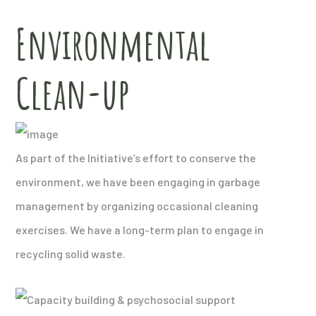
Environmental
Clean-up
As part of the Initiative’s effort to conserve the
environment, we have been engaging in garbage
management by organizing occasional cleaning
exercises. We have a long-term plan to engage in
recycling solid waste.