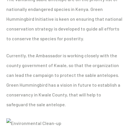
nationally endangered species in Kenya. Green
Hummingbird Initiative is keen on ensuring that national
conservation strategy is developed to guide all efforts
to conserve the species for posterity.
Currently, the Ambassador is working closely with the
county government of Kwale, so that the organization
can lead the campaign to protect the sable antelopes.
Green Hummingbird has a vision in future to establish a
conservancy in Kwale County, that will help to
safeguard the sale antelope.