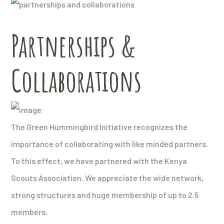
Partnerships &
Collaborations
The Green Hummingbird Initiative recognizes the
importance of collaborating with like minded partners.
To this effect, we have partnered with the Kenya
Scouts Association. We appreciate the wide network,
strong structures and huge membership of up to 2.5
members.