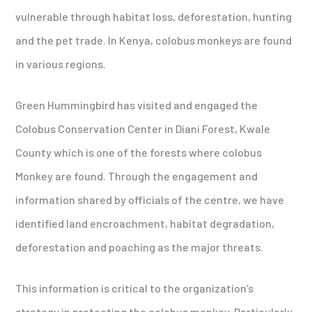
vulnerable through habitat loss, deforestation, hunting
and the pet trade. In Kenya, colobus monkeys are found
in various regions.
Green Hummingbird has visited and engaged the
Colobus Conservation Center in Diani Forest, Kwale
County which is one of the forests where colobus
Monkey are found. Through the engagement and
information shared by officials of the centre, we have
identified land encroachment, habitat degradation,
deforestation and poaching as the major threats.
This information is critical to the organization’s
strategy in protecting the colobus monkey. Particularly,