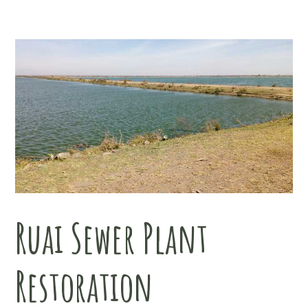
Ruai Sewer Plant
Restoration