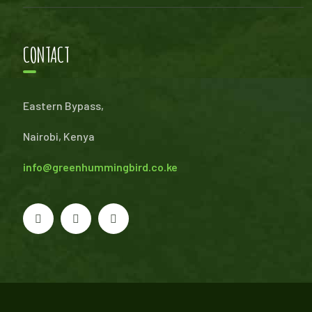
CONTACT
Eastern Bypass,
Nairobi, Kenya
info@greenhummingbird.co.ke