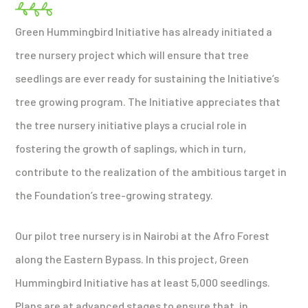
Green Hummingbird Initiative has already initiated a
tree nursery project which will ensure that tree
seedlings are ever ready for sustaining the Initiative’s
tree growing program. The Initiative appreciates that
the tree nursery initiative plays a crucial role in
fostering the growth of saplings, which in turn,
contribute to the realization of the ambitious target in
the Foundation’s tree-growing strategy.
Our pilot tree nursery is in Nairobi at the Afro Forest
along the Eastern Bypass. In this project, Green
Hummingbird Initiative has at least 5,000 seedlings.
Plans are at advanced stages to ensure that, in