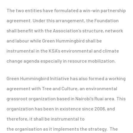
The two entities have formulated a win-win partnership
agreement. Under this arrangement, the Foundation
shall benefit with the Association’s structure, network
and labour while Green Hummingbird shall be
instrumental in the KSA’s environmental and climate
change agenda especially in resource mobilization.
Green Hummingbird Initiative has also formed a working
agreement with Tree and Culture, an environmental
grassroot organization based in Nairobi’s Ruai area. This
organization has been in existence since 2006, and
therefore, it shall be instrumental to
the organisation as it implements the strategy. The