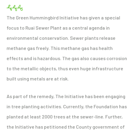
The Green Hummingbird Initiative has given a special
focus to Ruai Sewer Plant as a central agenda in
environmental conservation. Sewer plants release
methane gas freely. This methane gas has health
effects and is hazardous. The gas also causes corrosion
to the metallic objects, thus even huge infrastructure
built using metals are at risk.
As part of the remedy, The Initiative has been engaging
in tree planting activities. Currently, the Foundation has
planted at least 2000 trees at the sewer-line. Further,
the Initiative has petitioned the County government of