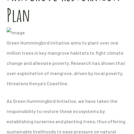
Plan
Green Hummingbird Initiative aims to plant over one
million trees in key mangrove habitats to fight climate
change and alleviate poverty. Research has shown that
over exploitation of mangrove, driven by local poverty,
threatens Kenya’s Coastline.
As Green Hummingbird Initiative, we have taken the
responsibility to restore these ecosystems by
establishing nurseries and planting trees, thus offering
sustainable livelihoods to ease pressure on natural