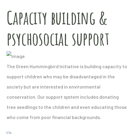
Capacity building &
psychosocial support
The Green Hummingbird Initiative is building capacity to
support children who may be disadvantaged in the
society but are interested in environmental
conservation. Our support system includes donating
tree seedlings to the children and even educating those
who come from poor financial backgrounds.