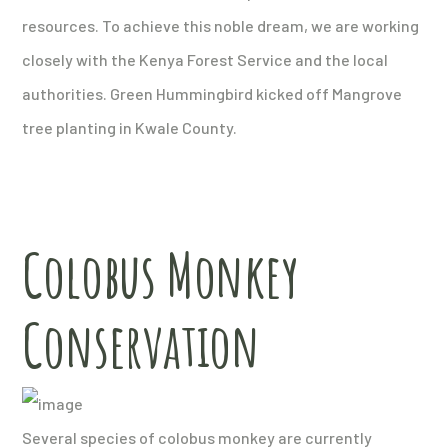
resources. To achieve this noble dream, we are working
closely with the Kenya Forest Service and the local
authorities. Green Hummingbird kicked off Mangrove
tree planting in Kwale County.
Colobus Monkey
Conservation
Several species of colobus monkey are currently