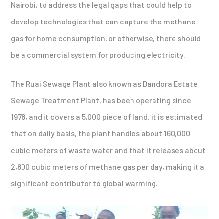
Nairobi, to address the legal gaps that could help to
develop technologies that can capture the methane
gas for home consumption, or otherwise, there should
be a commercial system for producing electricity.
The Ruai Sewage Plant also known as Dandora Estate
Sewage Treatment Plant, has been operating since
1978, and it covers a 5,000 piece of land. it is estimated
that on daily basis, the plant handles about 160,000
cubic meters of waste water and that it releases about
2,800 cubic meters of methane gas per day, making it a
significant contributor to global warming.