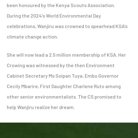
been honoured by the Kenya Scouts Association.
During the 2024’s World Environmental Day
celebrations, Wanjiru was crowned to spearhead KSA’s
climate change action.
She will now lead a 2.5 million membership of KSA. Her
Crowing was witnessed by the then Environment
Cabinet Secretary Ms Soipan Tuya, Embu Governor
Cecily Mbarire, First Daughter Charlene Ruto among
other senior environmentalists. The CS promised to
help Wanjiru realize her dream.