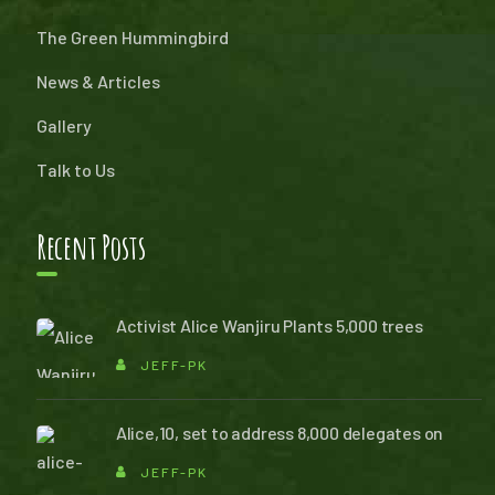
The Green Hummingbird
News & Articles
Gallery
Talk to Us
Recent Posts
Activist Alice Wanjiru Plants 5,000 trees
JEFF-PK
Alice,10, set to address 8,000 delegates on
JEFF-PK