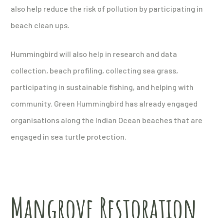
also help reduce the risk of pollution by participating in
beach clean ups.
Hummingbird will also help in research and data
collection, beach profiling, collecting sea grass,
participating in sustainable fishing, and helping with
community. Green Hummingbird has already engaged
organisations along the Indian Ocean beaches that are
engaged in sea turtle protection.
Mangrove Restoration