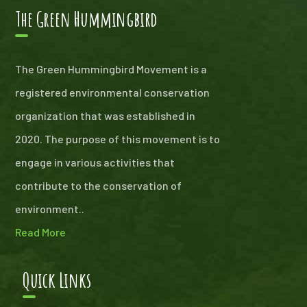
The Green Hummingbird
The Green Hummingbird Movement is a
registered environmental conservation
organization that was established in
2020. The purpose of this movement is to
engage in various activities that
contribute to the conservation of
environment..
Read More
Quick Links