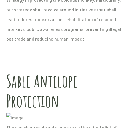
our strategy shall revolve around initiatives that shall
lead to forest conservation, rehabilitation of rescued
monkeys, public awareness programs, preventing illegal
pet trade and reducing human impact
Sable Antelope
Protection
The vanishing sable antelope are on the priority list of