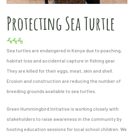
Protecting Sea Turtle
Sea turtles are endangered in Kenya due to poaching,
habitat loss and accidental capture in fishing gear.
They are killed for their eggs, meat, skin and shell.
Erosion and construction are reducing the number of
breeding grounds available to sea turtles.
Green Hummingbird Initiative is working closely with
stakeholders to raise awareness in the community by
hosting education sessions for local school children. We