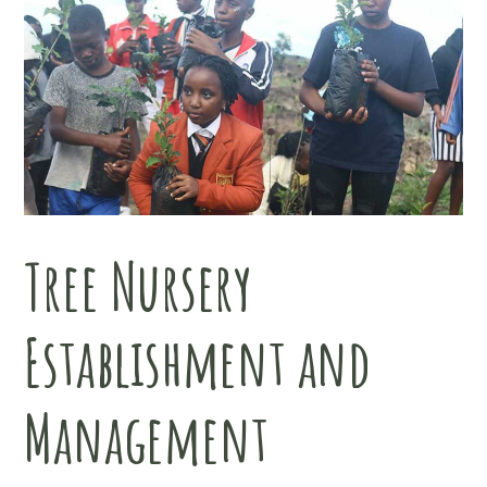
Tree Nursery
Establishment and
Management