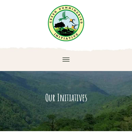
Our Initiatives