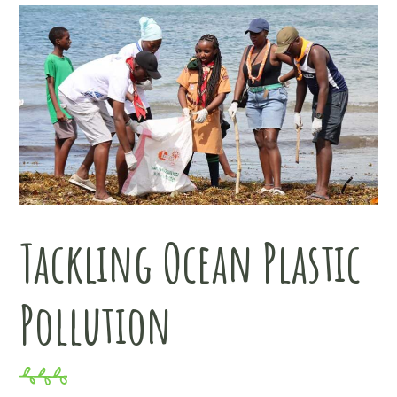
Tackling Ocean Plastic
Pollution