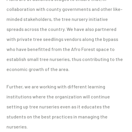
collaboration with county governments and other like-
minded stakeholders, the tree nursery initiative
spreads across the country. We have also partnered
with private tree seedlings vendors along the bypass
who have benefitted from the Afro Forest space to
establish small tree nurseries, thus contributing to the
economic growth of the area.
Further, we are working with different learning
institutions where the organization will continue
setting up tree nurseries even as it educates the
students on the best practices in managing the
nurseries.