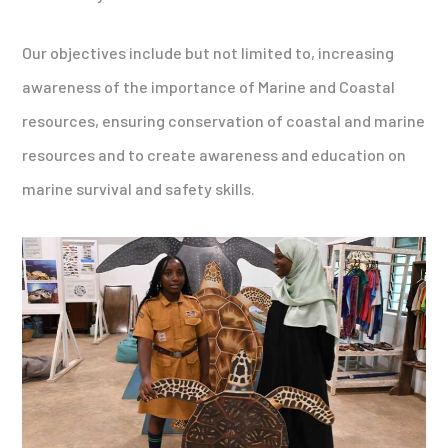
Our objectives include but not limited to, increasing
awareness of the importance of Marine and Coastal
resources, ensuring conservation of coastal and marine
resources and to create awareness and education on
marine survival and safety skills.