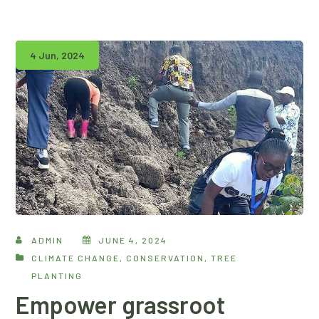
4 Jun, 2024
ADMIN
JUNE 4, 2024
CLIMATE CHANGE
,
CONSERVATION
,
TREE
PLANTING
Empower grassroot