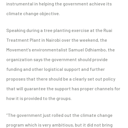
instrumental in helping the government achieve its
climate change objective.
Speaking during a tree planting exercise at the Ruai
Treatment Plant in Nairobi over the weekend, the
Movement’s environmentalist Samuel Odhiambo, the
organization says the government should provide
funding and other logistical support and further
proposes that there should be a clearly set out policy
that will guarantee the support has proper channels for
how it is provided to the groups.
“The government just rolled out the climate change
program which is very ambitious, but it did not bring