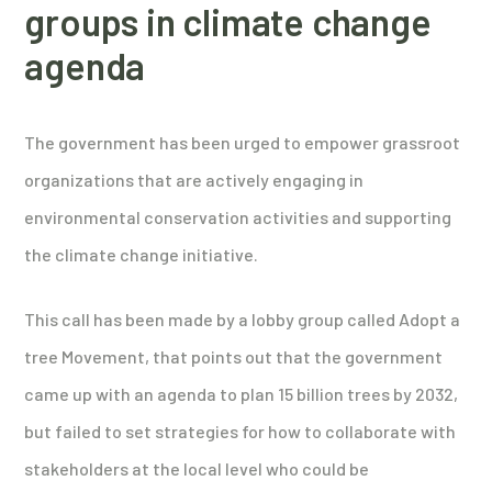
groups in climate change
agenda
The government has been urged to empower grassroot
organizations that are actively engaging in
environmental conservation activities and supporting
the climate change initiative.
This call has been made by a lobby group called Adopt a
tree Movement, that points out that the government
came up with an agenda to plan 15 billion trees by 2032,
but failed to set strategies for how to collaborate with
stakeholders at the local level who could be