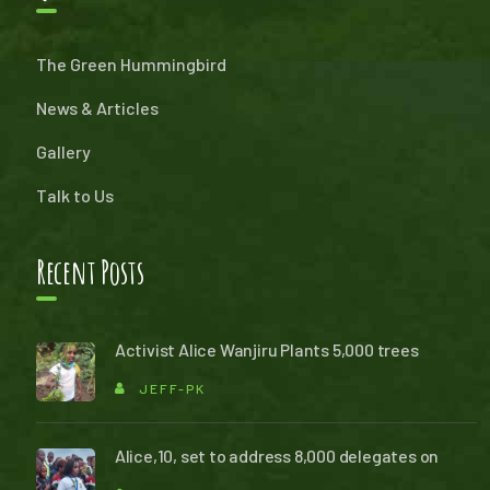
The Green Hummingbird
News & Articles
Gallery
Talk to Us
Recent Posts
Activist Alice Wanjiru Plants 5,000 trees
JEFF-PK
Alice,10, set to address 8,000 delegates on