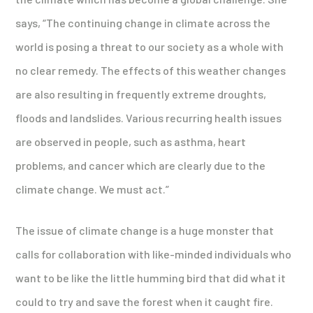
says, “The continuing change in climate across the
world is posing a threat to our society as a whole with
no clear remedy. The effects of this weather changes
are also resulting in frequently extreme droughts,
floods and landslides. Various recurring health issues
are observed in people, such as asthma, heart
problems, and cancer which are clearly due to the
climate change. We must act.”
The issue of climate change is a huge monster that
calls for collaboration with like-minded individuals who
want to be like the little humming bird that did what it
could to try and save the forest when it caught fire.