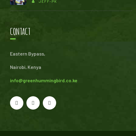
JEFF-PK
CONTACT
Eastern Bypass,
Nairobi, Kenya
info@greenhummingbird.co.ke