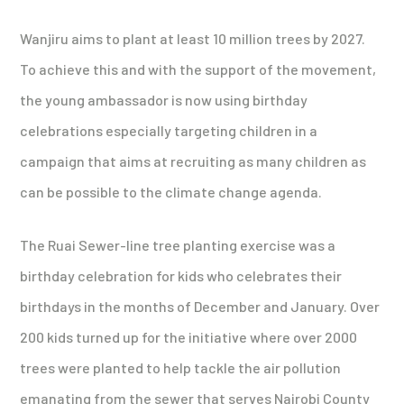
Wanjiru aims to plant at least 10 million trees by 2027.
To achieve this and with the support of the movement,
the young ambassador is now using birthday
celebrations especially targeting children in a
campaign that aims at recruiting as many children as
can be possible to the climate change agenda.
The Ruai Sewer-line tree planting exercise was a
birthday celebration for kids who celebrates their
birthdays in the months of December and January. Over
200 kids turned up for the initiative where over 2000
trees were planted to help tackle the air pollution
emanating from the sewer that serves Nairobi County