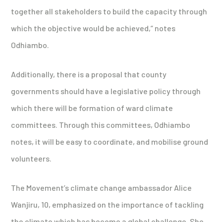
together all stakeholders to build the capacity through
which the objective would be achieved,” notes
Odhiambo.
Additionally, there is a proposal that county
governments should have a legislative policy through
which there will be formation of ward climate
committees. Through this committees, Odhiambo
notes, it will be easy to coordinate, and mobilise ground
volunteers.
The Movement’s climate change ambassador Alice
Wanjiru, 10, emphasized on the importance of tackling
the climate which has become a global challenge. She