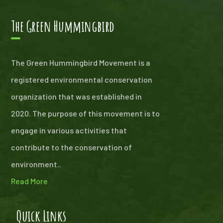
The Green Hummingbird
The Green Hummingbird Movement is a
registered environmental conservation
organization that was established in
2020. The purpose of this movement is to
engage in various activities that
contribute to the conservation of
environment..
Read More
Quick Links