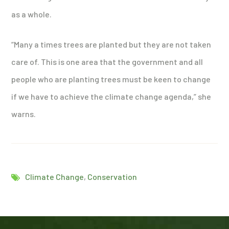
as a whole.
“Many a times trees are planted but they are not taken
care of. This is one area that the government and all
people who are planting trees must be keen to change
if we have to achieve the climate change agenda,” she
warns.
Climate Change
,
Conservation