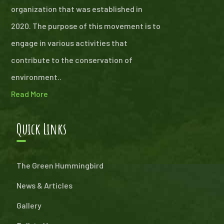
organization that was established in
2020. The purpose of this movement is to
engage in various activities that
contribute to the conservation of
environment..
Read More
Quick Links
The Green Hummingbird
News & Articles
Gallery