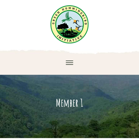
Member 1