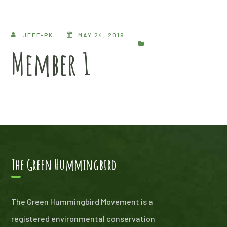
JEFF-PK
MAY 24, 2019
Member 1
The Green Hummingbird
The Green Hummingbird Movement is a
registered environmental conservation