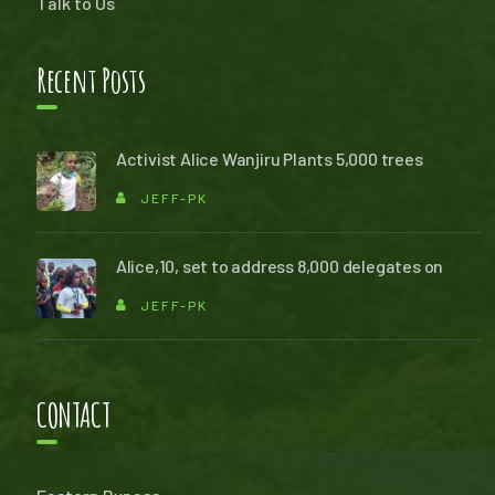
Talk to Us
Recent Posts
Activist Alice Wanjiru Plants 5,000 trees
JEFF-PK
Alice,10, set to address 8,000 delegates on
JEFF-PK
CONTACT