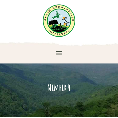
Member 4