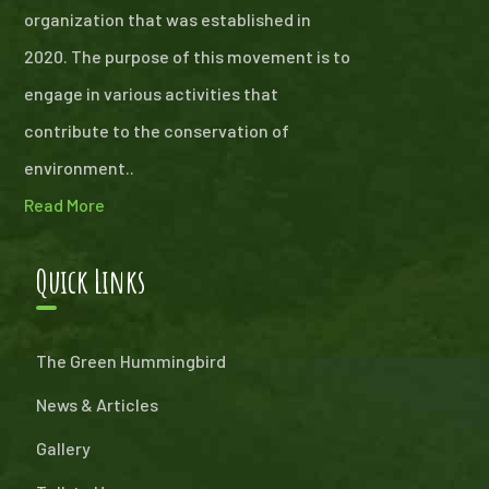
organization that was established in
2020. The purpose of this movement is to
engage in various activities that
contribute to the conservation of
environment..
Read More
Quick Links
The Green Hummingbird
News & Articles
Gallery