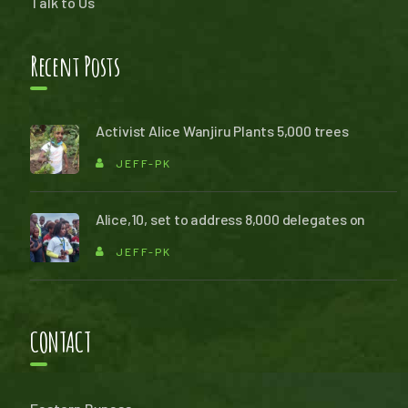
Talk to Us
Recent Posts
Activist Alice Wanjiru Plants 5,000 trees
JEFF-PK
Alice,10, set to address 8,000 delegates on
JEFF-PK
CONTACT