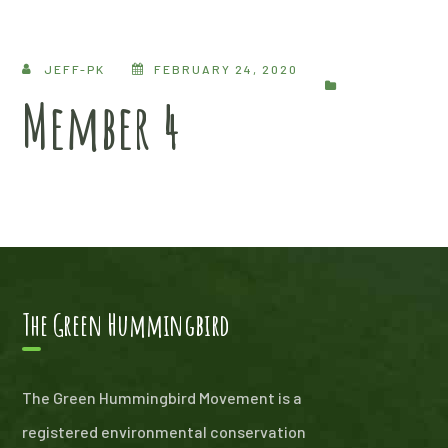
JEFF-PK
FEBRUARY 24, 2020
Member 4
The Green Hummingbird
The Green Hummingbird Movement is a
registered environmental conservation